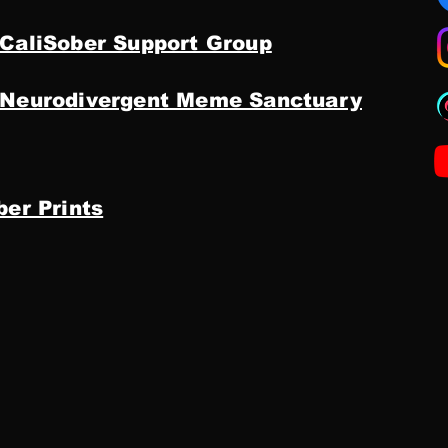
 CaliSober Support Group
 Neurodivergent Meme Sanctuary
ber Prints