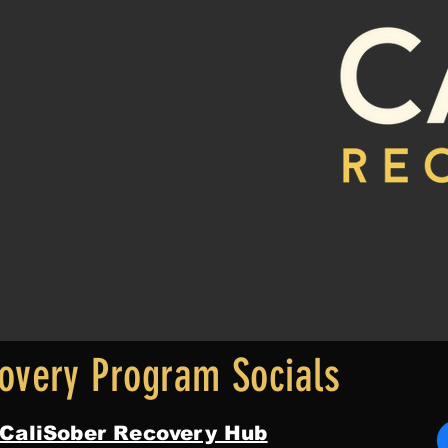
overy Program Socials
 CaliSober Recovery Hub