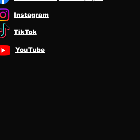
Instagram
TikTok
YouTube