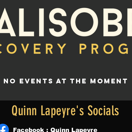
No events at the moment
Quinn Lapeyre's Socials
Facebook : Quinn Lapeyre