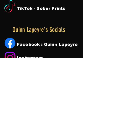
TikTok - Sober Prints
Quinn Lapeyre's Socials
Facebook : Quinn Lapeyre
Instagram
Tik Tok
YouTube