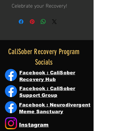
Celebrate your Recovery!
CaliSober Recovery Program
Socials
Facebook : CaliSober
Recovery Hub
Facebook : CaliSober
Support Group
Facebook : Neurodivergent
Meme Sanctuary
Instagram