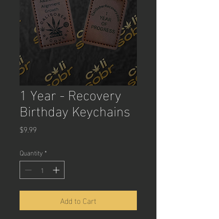
1 Year - Recovery
Birthday Keychains
Price
$9.99
Quantity
*
Add to Cart