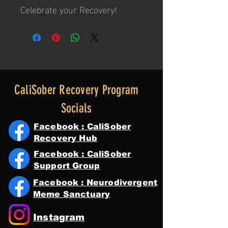
Celebrate your Recovery!
CaliSober Recovery Program
Socials
Facebook : CaliSober
Recovery Hub
Facebook : CaliSober
Support Group
Facebook : Neurodivergent
Meme Sanctuary
Instagram