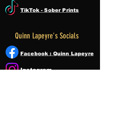
TikTok - Sober Prints
Quinn Lapeyre's Socials
Facebook : Quinn Lapeyre
Instagram
Tik Tok
YouTube