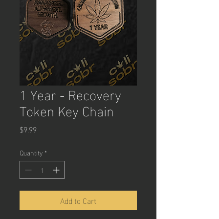
1 Year - Recovery
Token Key Chain
Price
$9.99
Quantity
*
Add to Cart