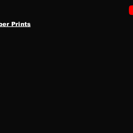
ber Prints