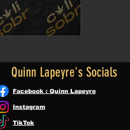
Quinn Lapeyre's Socials
Facebook : Quinn Lapeyre
Instagram
TikTok