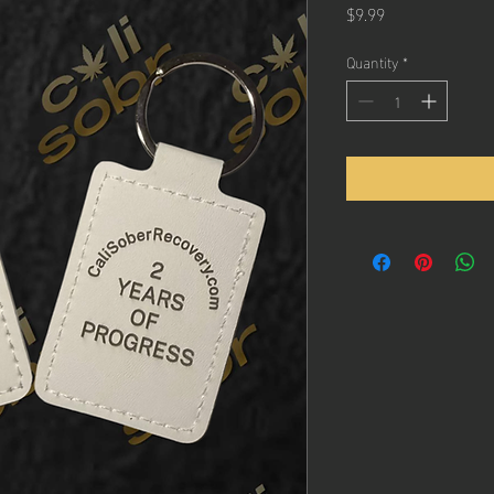
Price
$9.99
Quantity
*