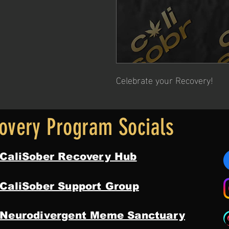
Celebrate your Recovery!
overy Program Socials
 CaliSober Recovery Hub
 CaliSober Support Group
 Neurodivergent Meme Sanctuary