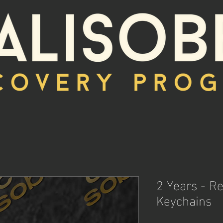
2 Years - R
Keychains