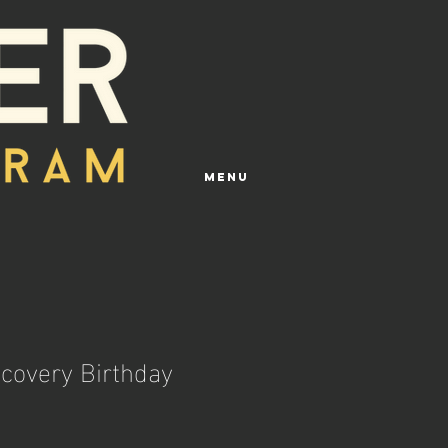
Menu
ecovery Birthday