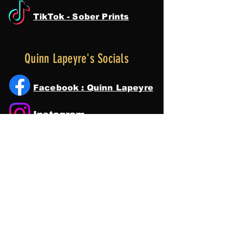
TikTok - Sober Prints
Quinn Lapeyre's Socials
Facebook : Quinn Lapeyre
Instagram
Tik Tok
YouTube