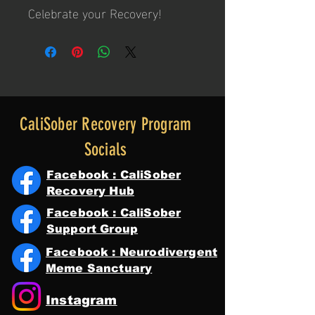
Celebrate your Recovery!
CaliSober Recovery Program
Socials
Facebook : CaliSober
Recovery Hub
Facebook : CaliSober
Support Group
Facebook : Neurodivergent
Meme Sanctuary
Instagram