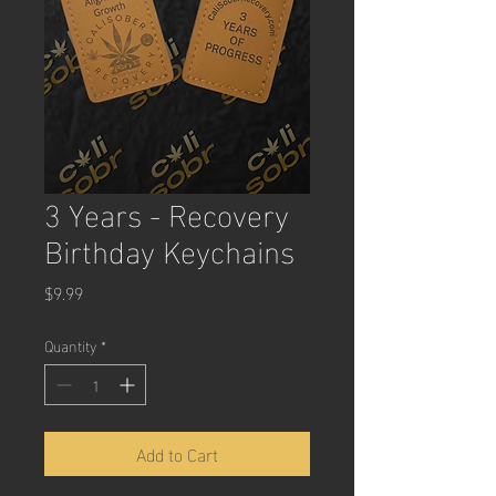
3 Years - Recovery
Birthday Keychains
Price
$9.99
Quantity
*
Add to Cart