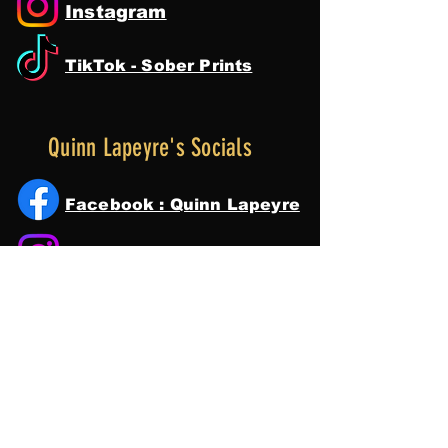
Instagram
TikTok - Sober Prints
Quinn Lapeyre's Socials
Facebook : Quinn Lapeyre
Instagram
Tik Tok
YouTube