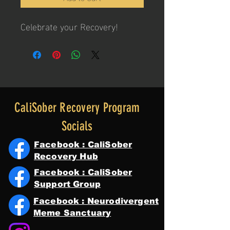
Celebrate your Recovery!
CaliSober Recovery Program
Socials
Facebook : CaliSober
Recovery Hub
Facebook : CaliSober
Support Group
Facebook : Neurodivergent
Meme Sanctuary