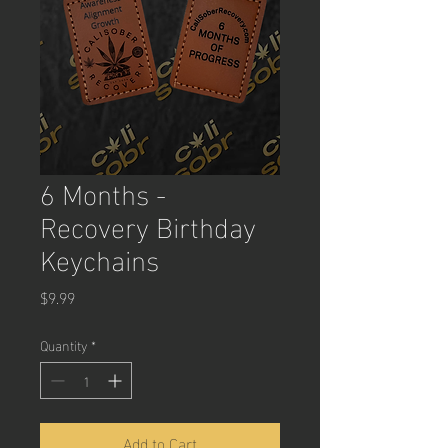
6 Months -
Recovery Birthday
Keychains
Price
$9.99
Quantity
*
Add to Cart