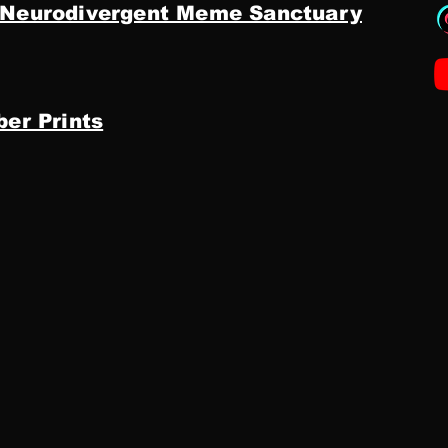
 Neurodivergent Meme Sanctuary
ber Prints