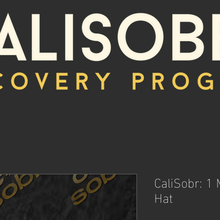
CaliSobr: 1
Hat