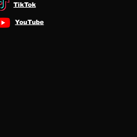
TikTok
YouTube