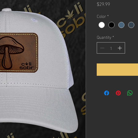
Price
$29.99
Color
*
Quantity
*