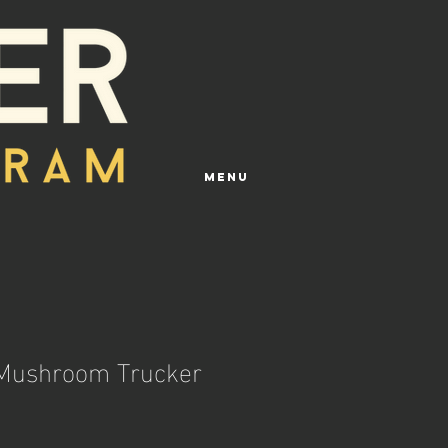
Menu
 Mushroom Trucker