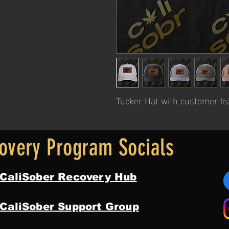
Tucker Hat with customer le
overy Program Socials
 CaliSober Recovery Hub
 CaliSober Support Group