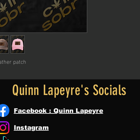
ather patch
Quinn Lapeyre's Socials
Facebook : Quinn Lapeyre
Instagram