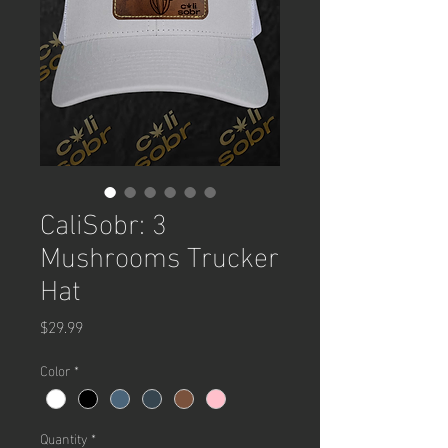
CaliSobr: 3
Mushrooms Trucker
Hat
Price
$29.99
Color
*
Quantity
*