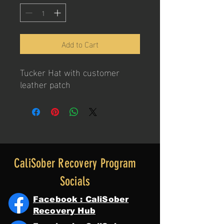
Add to Cart
Tucker Hat with customer
leather patch
CaliSober Recovery Program
Socials
Facebook : CaliSober
Recovery Hub