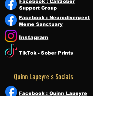
Facebook : CaliSober
Support Group
Facebook : Neurodivergent
Meme Sanctuary
Instagram
TikTok - Sober Prints
Quinn Lapeyre's Socials
Facebook : Quinn Lapeyre
Instagram
Tik Tok