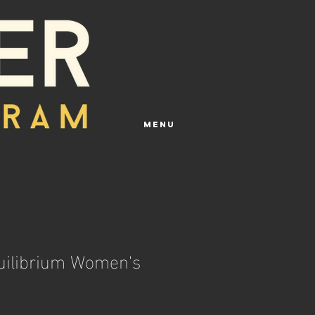
Menu
quilibrium Women's