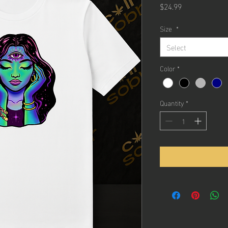
Price
$24.99
Size
*
Select
Color
*
Quantity
*