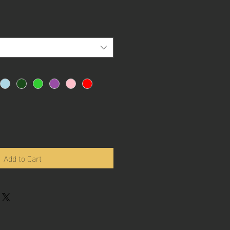
Add to Cart