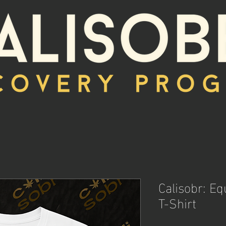
Calisobr: E
T-Shirt