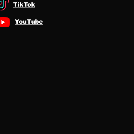
TikTok
YouTube