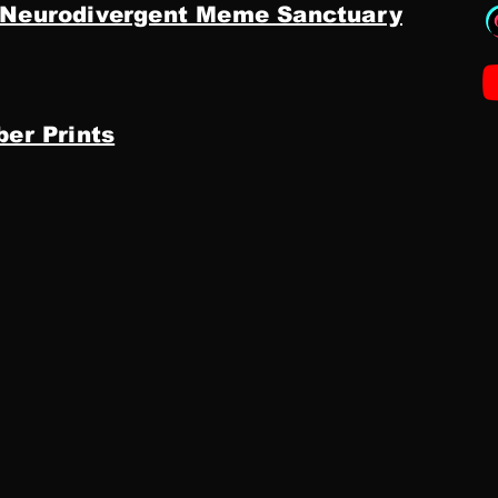
 Neurodivergent Meme Sanctuary
ber Prints