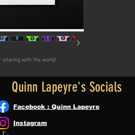
r sharing with the world!
Quinn Lapeyre's Socials
Facebook : Quinn Lapeyre
Instagram