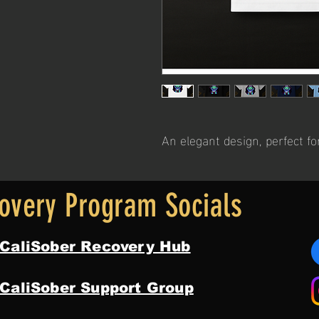
An elegant design, perfect fo
overy Program Socials
 CaliSober Recovery Hub
 CaliSober Support Group