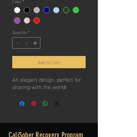
Color
*
Quantity
*
Add to Cart
An elegant design, perfect for
sharing with the world!
CaliSober Recovery Program