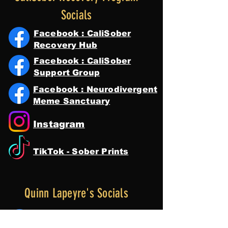
Socials
Facebook : CaliSober
Recovery Hub
Facebook : CaliSober
Support Group
Facebook : Neurodivergent
Meme Sanctuary
Instagram
TikTok - Sober Prints
Quinn Lapeyre's Socials
Facebook : Quinn Lapeyre