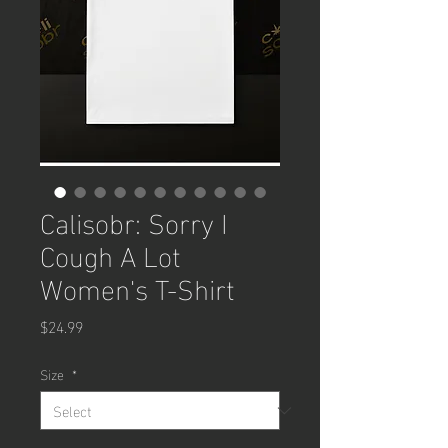
Calisobr: Sorry I
Cough A Lot
Women's T-Shirt
Price
$24.99
Size
*