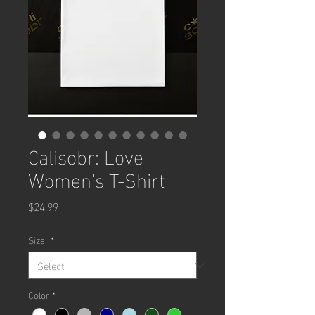
Calisobr: Love
Women's T-Shirt
Price
$24.99
Size
*
Color
*