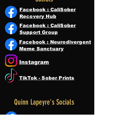
Facebook : CaliSober
Recovery Hub
Facebook : CaliSober
Support Group
Facebook : Neurodivergent
Meme Sanctuary
Instagram
TikTok - Sober Prints
Quinn Lapeyre's Socials
Facebook : Quinn Lapeyre