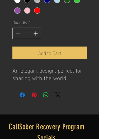
Quantity
*
Add to Cart
An elegant design, perfect for
sharing with the world!
CaliSober Recovery Program
Socials