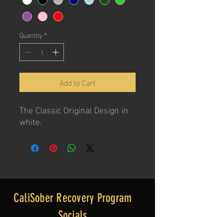
Quantity
*
Add to Cart
The Classic Original Design in
white.
CaliSober Recovery Program
Socials