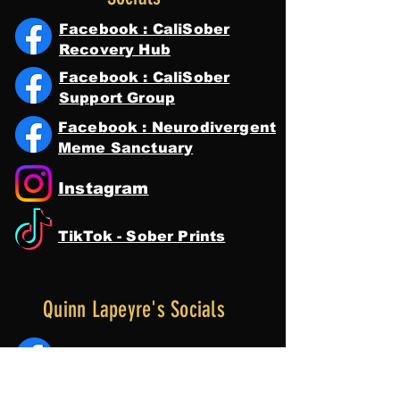
Facebook : CaliSober
Recovery Hub
Facebook : CaliSober
Support Group
Facebook : Neurodivergent
Meme Sanctuary
Instagram
TikTok - Sober Prints
Quinn Lapeyre's Socials
Facebook : Quinn Lapeyre