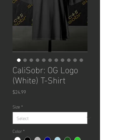
CaliSobr: OG Logo
(White) T-Shirt
Price
$24.99
Size
*
Color
*