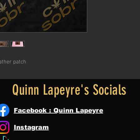
ather patch
Quinn Lapeyre's Socials
Facebook : Quinn Lapeyre
Instagram