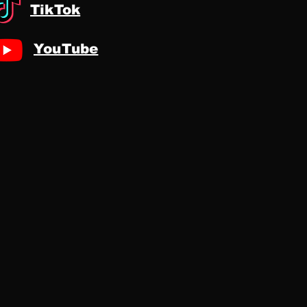
TikTok
YouTube