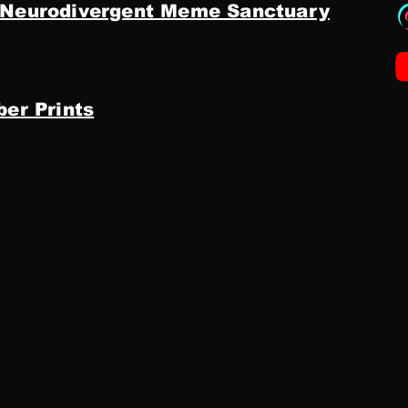
 Neurodivergent Meme Sanctuary
ber Prints