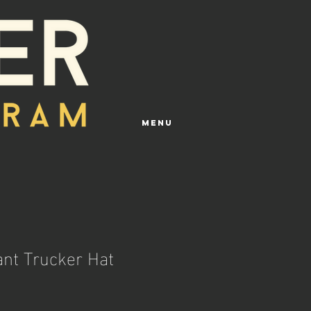
Menu
ant Trucker Hat