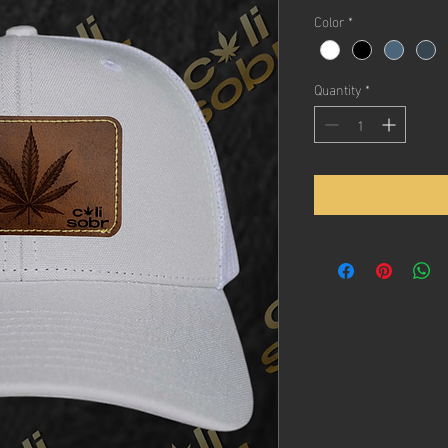
Color
*
Quantity
*