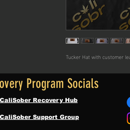
Tucker Hat with customer le
overy Program Socials
 CaliSober Recovery Hub
 CaliSober Support Group