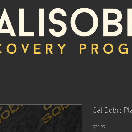
CaliSobr: Pl
Price
$29.99