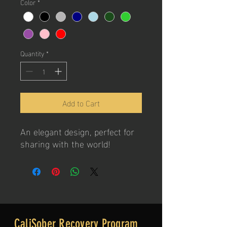
Color
*
Quantity
*
Add to Cart
An elegant design, perfect for
sharing with the world!
CaliSober Recovery Program