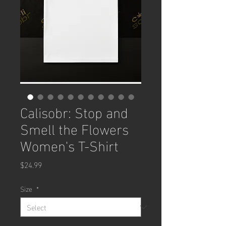
Calisobr: Stop and
Smell the Flowers
Women's T-Shirt
Price
$24.99
Size
*