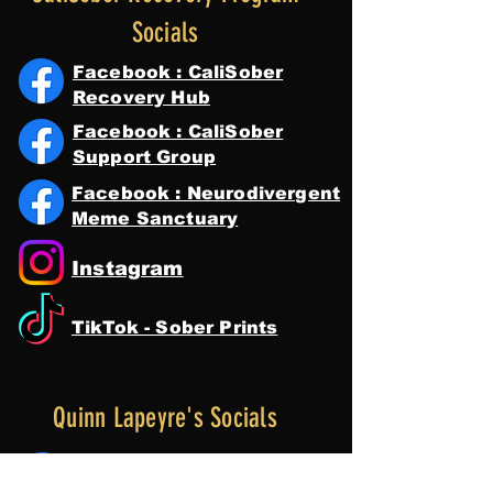
Socials
Facebook : CaliSober
Recovery Hub
Facebook : CaliSober
Support Group
Facebook : Neurodivergent
Meme Sanctuary
Instagram
TikTok - Sober Prints
Quinn Lapeyre's Socials
Facebook : Quinn Lapeyre