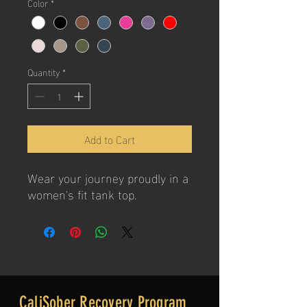
Color
*
Quantity
*
Add to Cart
Wear your journey proudly in a
women's fit tank top.
CaliSober Recovery Program