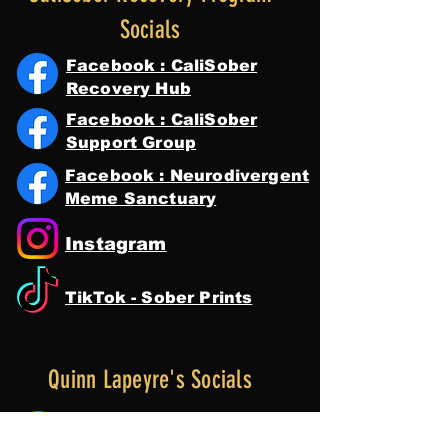
Socials
Facebook : CaliSober
Recovery Hub
Facebook : CaliSober
Support Group
Facebook : Neurodivergent
Meme Sanctuary
Instagram
TikTok - Sober Prints
Quinn Lapeyre's Socials
Facebook : Quinn Lapeyre