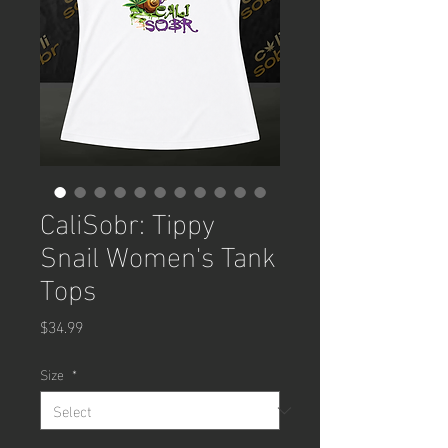
CaliSobr: Tippy
Snail Women's Tank
Tops
Price
$34.99
Size
*