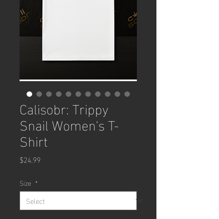
Calisobr: Trippy
Snail Women's T-
Shirt
Price
$24.99
Size
*