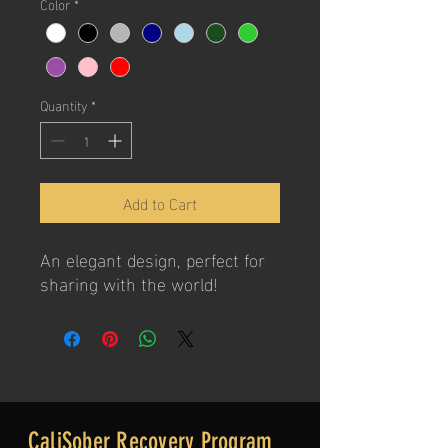
Color
*
Quantity
*
Add to Cart
An elegant design, perfect for
sharing with the world!
CaliSober Recovery Program