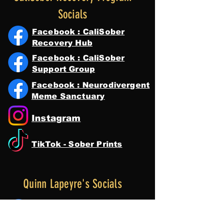
Socials
Facebook : CaliSober
Recovery Hub
Facebook : CaliSober
Support Group
Facebook : Neurodivergent
Meme Sanctuary
Instagram
TikTok - Sober Prints
Quinn Lapeyre's Socials
Facebook : Quinn Lapeyre