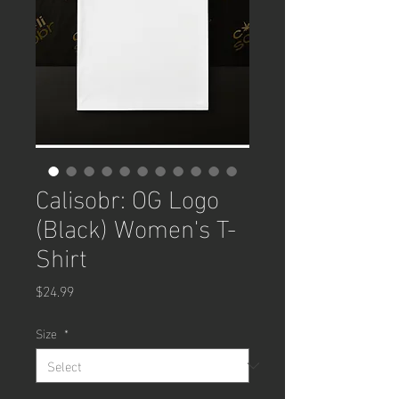
Calisobr: OG Logo
(Black) Women's T-
Shirt
Price
$24.99
Size
*