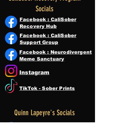
Socials
Facebook : CaliSober
Recovery Hub
Facebook : CaliSober
Support Group
Facebook : Neurodivergent
Meme Sanctuary
Instagram
TikTok - Sober Prints
Quinn Lapeyre's Socials
Facebook : Quinn Lapeyre