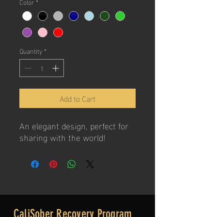
Color
*
Quantity
*
Add to Cart
An elegant design, perfect for
sharing with the world!
CaliSober Recovery Program