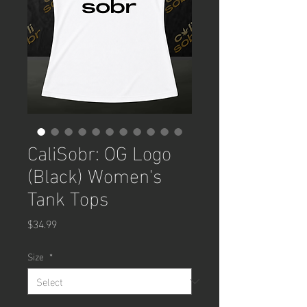
CaliSobr: OG Logo
(Black) Women's
Tank Tops
Price
$34.99
Size
*