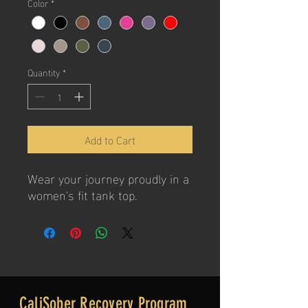
Color
*
Quantity
*
Add to Cart
Wear your journey proudly in a
women's fit tank top.
CaliSober Recovery Program