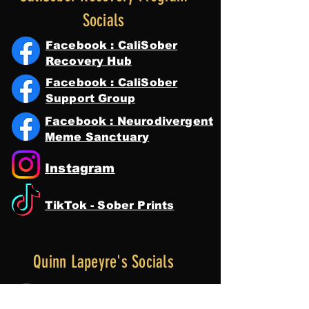
Socials
Facebook : CaliSober
Recovery Hub
Facebook : CaliSober
Support Group
Facebook : Neurodivergent
Meme Sanctuary
Instagram
TikTok - Sober Prints
Quinn Lapeyre's Socials
Facebook : Quinn Lapeyre