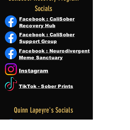
Socials
Facebook : CaliSober
Recovery Hub
Facebook : CaliSober
Support Group
Facebook : Neurodivergent
Meme Sanctuary
Instagram
TikTok - Sober Prints
Quinn Lapeyre's Socials
Facebook : Quinn Lapeyre