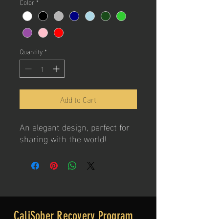
Color
*
Quantity
*
Add to Cart
An elegant design, perfect for
sharing with the world!
CaliSober Recovery Program