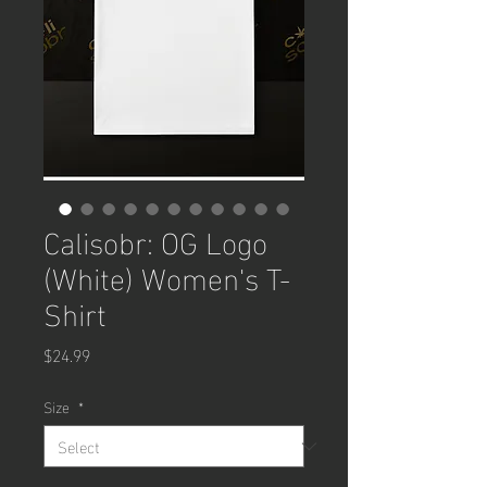
Calisobr: OG Logo
(White) Women's T-
Shirt
Price
$24.99
Size
*