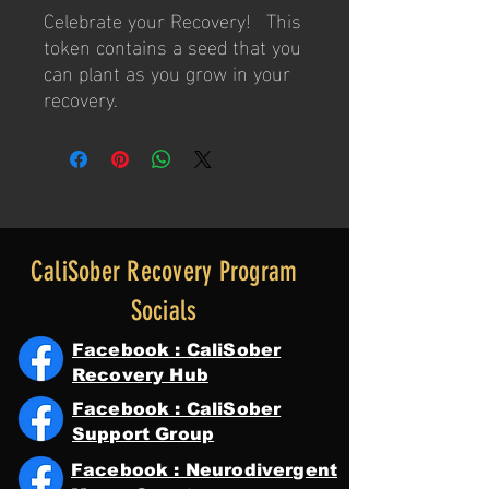
Celebrate your Recovery! This
token contains a seed that you
can plant as you grow in your
recovery.
CaliSober Recovery Program
Socials
Facebook : CaliSober
Recovery Hub
Facebook : CaliSober
Support Group
Facebook : Neurodivergent