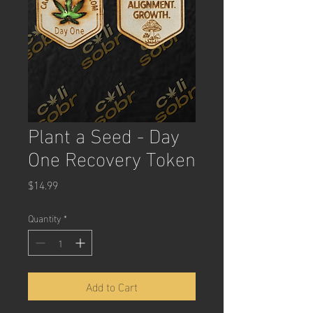
Plant a Seed - Day
One Recovery Token
Price
$14.99
Quantity
*
Add to Cart