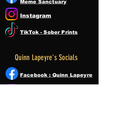
Meme Sanctuary
Instagram
TikTok - Sober Prints
Quinn Lapeyre's Socials
Facebook : Quinn Lapeyre
Instagram
Tik Tok
YouTube