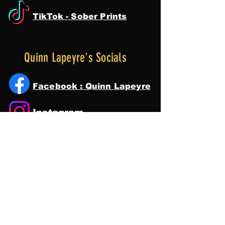
TikTok - Sober Prints
Quinn Lapeyre's Socials
Facebook : Quinn Lapeyre
Instagram
Tik Tok
YouTube