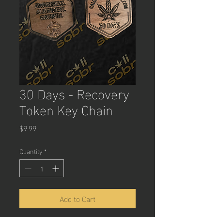
30 Days - Recovery
Token Key Chain
Price
$9.99
Quantity
*
Add to Cart