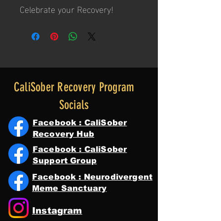
Celebrate your Recovery!
CaliSober Recovery Program
Socials
Facebook : CaliSober
Recovery Hub
Facebook : CaliSober
Support Group
Facebook : Neurodivergent
Meme Sanctuary
Instagram